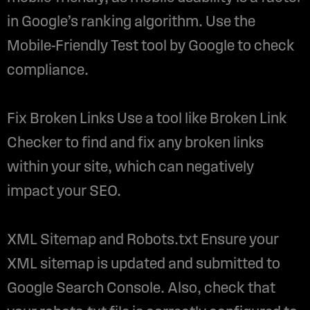
in Google’s ranking algorithm. Use the
Mobile-Friendly Test tool by Google to check
compliance.
Fix Broken Links Use a tool like Broken Link
Checker to find and fix any broken links
within your site, which can negatively
impact your SEO.
XML Sitemap and Robots.txt Ensure your
XML sitemap is updated and submitted to
Google Search Console. Also, check that