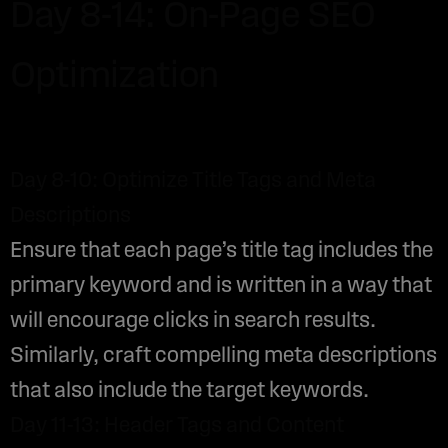
Day 8-14: On-Page SEO
Optimization
Day 8-10: Optimize Title Tags and Meta
Descriptions
Ensure that each page’s title tag includes the
primary keyword and is written in a way that
will encourage clicks in search results.
Similarly, craft compelling meta descriptions
that also include the target keywords.
Day 11-13: Header Tags and Content