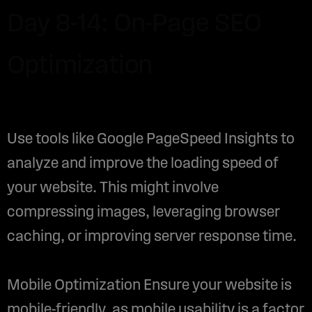
Day 8-14: On-Page SEO
Optimization
Use tools like Google PageSpeed Insights to
analyze and improve the loading speed of
your website. This might involve
compressing images, leveraging browser
caching, or improving server response time.
Mobile Optimization Ensure your website is
mobile-friendly, as mobile usability is a factor