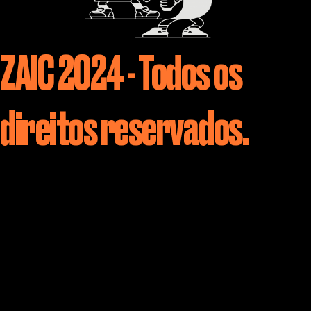
ZAIC 2024 - Todos os
direitos reservados.