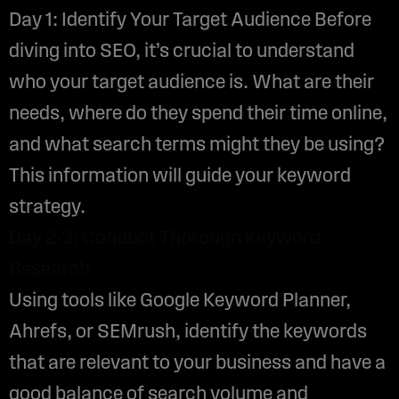
Day 1: Identify Your Target Audience Before
diving into SEO, it’s crucial to understand
who your target audience is. What are their
needs, where do they spend their time online,
and what search terms might they be using?
This information will guide your keyword
strategy.
Day 2-3: Conduct Thorough Keyword
Research
Using tools like Google Keyword Planner,
Ahrefs, or SEMrush, identify the keywords
that are relevant to your business and have a
good balance of search volume and