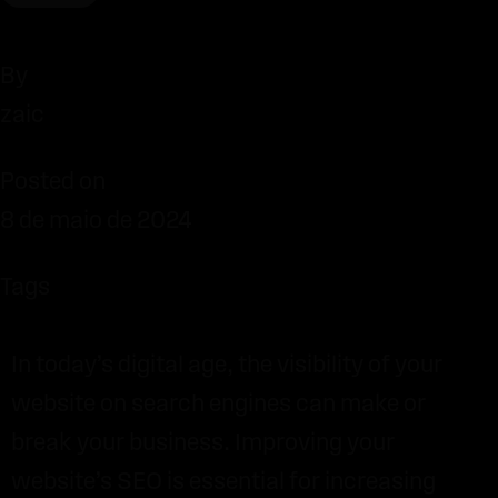
By
zaic
Posted on
8 de maio de 2024
Tags
In today’s digital age, the visibility of your
website on search engines can make or
break your business. Improving your
website’s SEO is essential for increasing