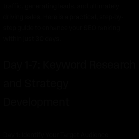
traffic, generating leads, and ultimately
driving sales. Here is a practical, step-by-
step guide to enhance your SEO ranking
within just 30 days.
Day 1-7: Keyword Research
and Strategy
Development
Day 1: Identify Your Target Audience