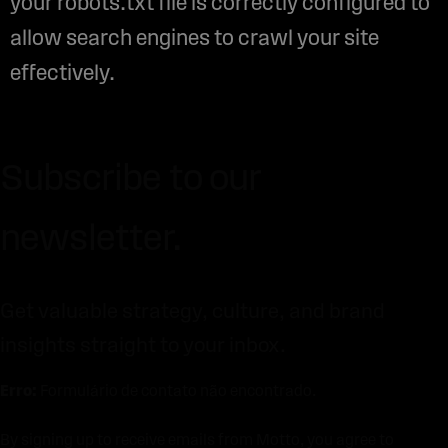
your robots.txt file is correctly configured to
allow search engines to crawl your site
effectively.
Subscribe to our
newsletter.
Get valuable strategy, culture, and brand
insights straight to your inbox.
Erro:
Formulário de contato não encontrado.
By signing up to receive emails from Motto, you agree to