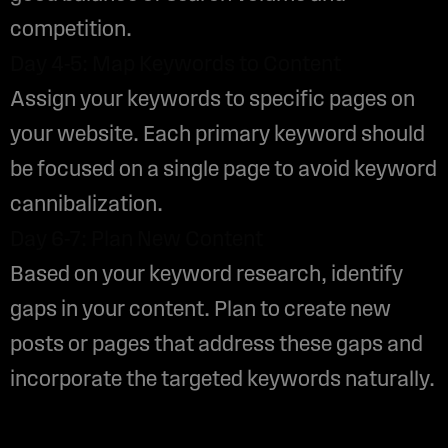
competition.
Day 4-5: Map Keywords to Content
Assign your keywords to specific pages on
your website. Each primary keyword should
be focused on a single page to avoid keyword
cannibalization.
Day 6-7: Plan New Content
Based on your keyword research, identify
gaps in your content. Plan to create new
posts or pages that address these gaps and
incorporate the targeted keywords naturally.