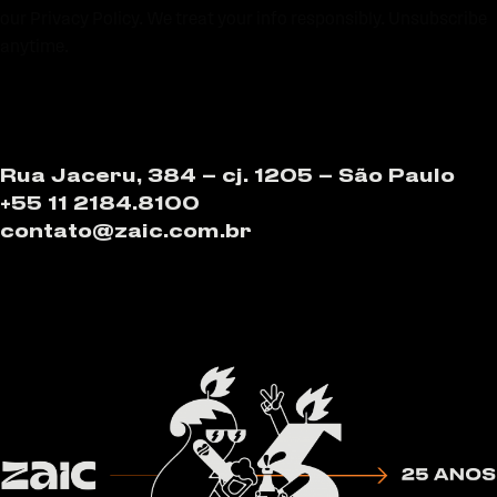
our Privacy Policy. We treat your info responsibly. Unsubscribe
anytime.
Rua Jaceru, 384 – cj. 1205 – São Paulo
+55 11 2184.8100
contato@zaic.com.br