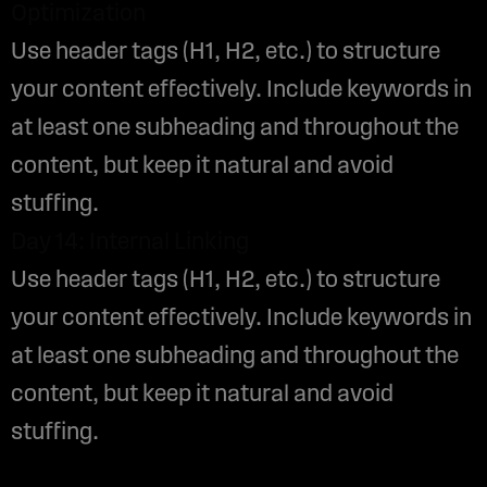
Optimization
Use header tags (H1, H2, etc.) to structure
your content effectively. Include keywords in
at least one subheading and throughout the
content, but keep it natural and avoid
stuffing.
Day 14: Internal Linking
Use header tags (H1, H2, etc.) to structure
your content effectively. Include keywords in
at least one subheading and throughout the
content, but keep it natural and avoid
stuffing.