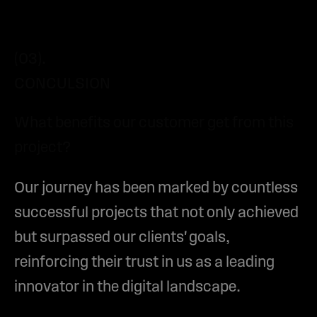
(03).
CONCULSION
What benefits our customer get from this
project?
Our journey has been marked by countless
successful projects that not only achieved
but surpassed our clients' goals,
reinforcing their trust in us as a leading
innovator in the digital landscape.