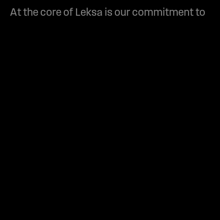
At the core of Leksa is our commitment to
not just meet, but exceed, client
expectations. We believe in building
solutions that are not only visually
captivating but also strategically sound.
01. Why Leksa for web
design?
We combine aesthetic
elegance with