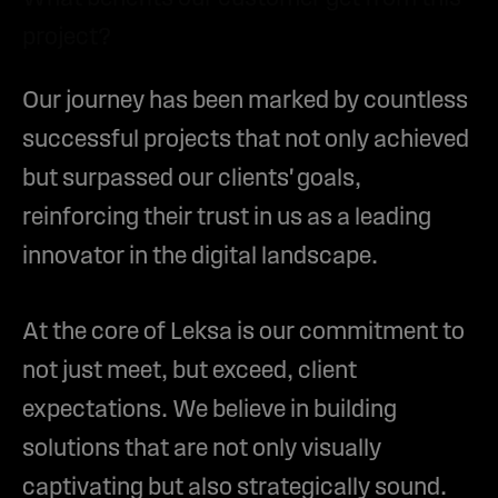
project?
Our journey has been marked by countless
successful projects that not only achieved
but surpassed our clients' goals,
reinforcing their trust in us as a leading
innovator in the digital landscape.
At the core of Leksa is our commitment to
not just meet, but exceed, client
expectations. We believe in building
solutions that are not only visually
captivating but also strategically sound.