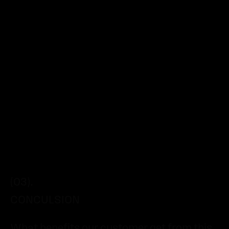
(03).
CONCULSION
What benefits our customer get from this