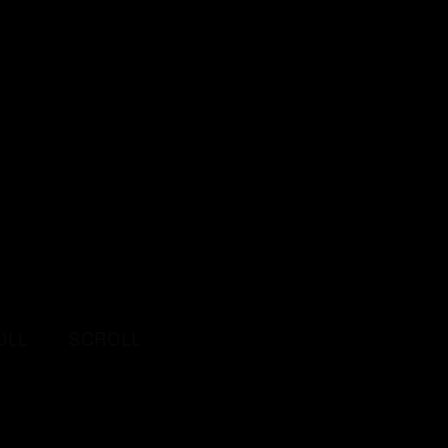
L
SCROLL
SCROLL